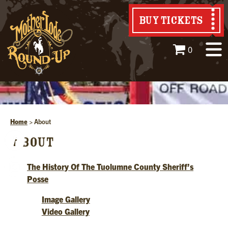
BUY TICKETS
0
Home
>
About
ABOUT
The History Of The Tuolumne County Sheriff’s
Posse
Image Gallery
Video Gallery