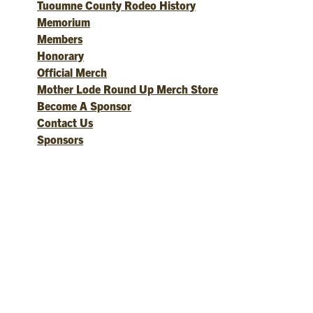
Tuoumne County Rodeo History
Memorium
Members
Honorary
Official Merch
Mother Lode Round Up Merch Store
Become A Sponsor
Contact Us
Sponsors