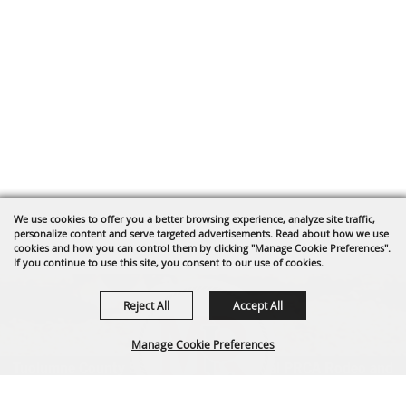
We use cookies to offer you a better browsing experience, analyze site traffic,
personalize content and serve targeted advertisements. Read about how we use
cookies and how you can control them by clicking "Manage Cookie Preferences".
If you continue to use this site, you consent to our use of cookies.
Reject All
Accept All
Manage Cookie Preferences
Tuolumne County Sheriff's Posse's annual PRCA Rodeo and
parade