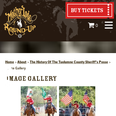
BUY TICKETS
0
Home
>
About
>
The History Of The Tuolumne County Sheriff’s Posse
>
Image Gallery
IMAGE GALLERY