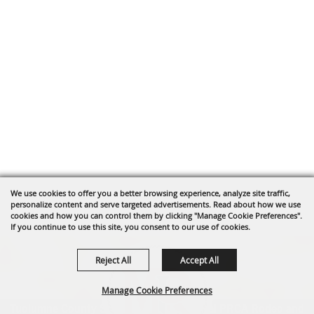
We use cookies to offer you a better browsing experience, analyze site traffic,
personalize content and serve targeted advertisements. Read about how we use
cookies and how you can control them by clicking "Manage Cookie Preferences".
If you continue to use this site, you consent to our use of cookies.
Reject All
Accept All
Manage Cookie Preferences
Tuolumne County Sheriff's Posse's annual PRCA Rodeo and