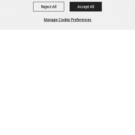
Reject All
Accept All
Manage Cookie Preferences
Tuolumne County Sheriff's Posse's annual PRCA Rodeo and
parade
info@motherloderoundup.com
Back to
220 Southgate Dr, Sonora, CA 95370
Top
Home
|
Privacy, Terms & Cookies
Copyright ©2026, Mother Lode Round-Up.
All Rights Reserved.
Powered by