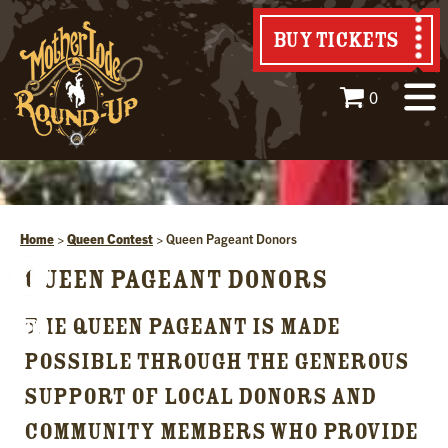
BUY TICKETS
0
Home
>
Queen Contest
>
Queen Pageant Donors
QUEEN PAGEANT DONORS
THE QUEEN PAGEANT IS MADE
POSSIBLE THROUGH THE GENEROUS
SUPPORT OF LOCAL DONORS AND
COMMUNITY MEMBERS WHO PROVIDE