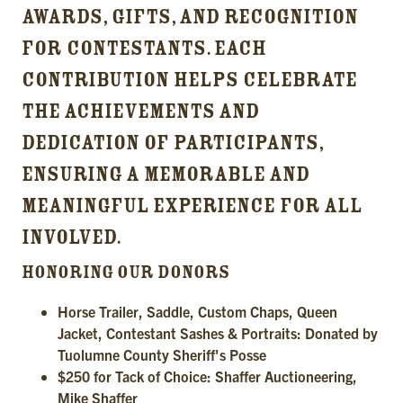
AWARDS, GIFTS, AND RECOGNITION
FOR CONTESTANTS. EACH
CONTRIBUTION HELPS CELEBRATE
THE ACHIEVEMENTS AND
DEDICATION OF PARTICIPANTS,
ENSURING A MEMORABLE AND
MEANINGFUL EXPERIENCE FOR ALL
INVOLVED.
HONORING OUR DONORS
Horse Trailer, Saddle, Custom Chaps, Queen
Jacket, Contestant Sashes & Portraits: Donated by
Tuolumne County Sheriff's Posse
$250 for Tack of Choice: Shaffer Auctioneering,
Mike Shaffer