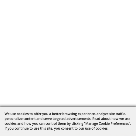
We use cookies to offer you a better browsing experience, analyze site traffic,
personalize content and serve targeted advertisements. Read about how we use
cookies and how you can control them by clicking "Manage Cookie Preferences".
If you continue to use this site, you consent to our use of cookies.