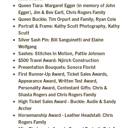
Queen Tiara: Margaret Egger (in memory of John
Egger), Jim & Bev Earll, Chris Rogers Family
Queen Buckle: Tim Orpurt and Family; Ryan Cole
Portrait & Frame: Kathy Scutt Photography, Kathy
Scutt
Silver Sash Pin: Bill Sanguinetti and Elaine
Wolfgang
Sashes: Stitches In Motion, Pattie Johnson
$500 Travel Award: Njirich Construction
Presentation Bouquets: Sonora Florist
First Runner-Up Award, Ticket Sales Awards,
Appearance Award, Written Test Award,
Personality Award, Contestant Gifts: Chris &
Shasta Rogers and Chris Rogers Family
High Ticket Sales Award - Buckle: Audie & Sandy
Archer
Horsemanship Award - Leather Headstall: Chris
Rogers Family