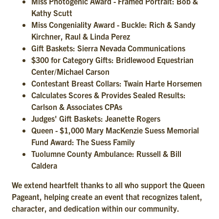
Miss Photogenic Award - Framed Portrait: Bob &
Kathy Scutt
Miss Congeniality Award - Buckle: Rich & Sandy
Kirchner, Raul & Linda Perez
Gift Baskets: Sierra Nevada Communications
$300 for Category Gifts: Bridlewood Equestrian
Center/Michael Carson
Contestant Breast Collars: Twain Harte Horsemen
Calculates Scores & Provides Sealed Results:
Carlson & Associates CPAs
Judges' Gift Baskets: Jeanette Rogers
Queen - $1,000 Mary MacKenzie Suess Memorial
Fund Award: The Suess Family
Tuolumne County Ambulance: Russell & Bill
Caldera
We extend heartfelt thanks to all who support the Queen
Pageant, helping create an event that recognizes talent,
character, and dedication within our community.